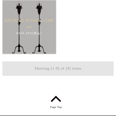
ANTIQUE FLOOR LAMP
set
¥440,000(税込)
Showing [1-9] of [9] items
Page Top