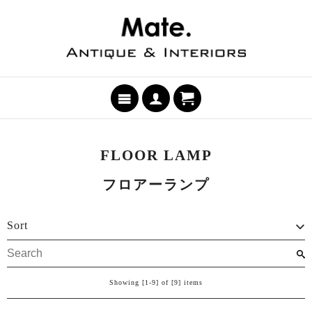
FLOOR LAMP
フロアーランプ
Sort
Showing [1-9] of [9] items