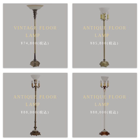
VINTAGE FLOOR
ANTIQUE FLOOR
LAMP
LAMP
¥74,800(税込)
¥85,800(税込)
ANTIQUE FLOOR
ANTIQUE FLOOR
LAMP
LAMP
¥88,000(税込)
¥88,000(税込)