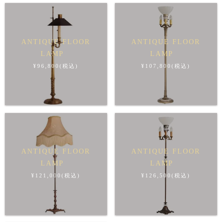
ANTIQUE FLOOR
ANTIQUE FLOOR
LAMP
LAMP
¥96,800(税込)
¥107,800(税込)
ANTIQUE FLOOR
ANTIQUE FLOOR
LAMP
LAMP
¥121,000(税込)
¥126,500(税込)