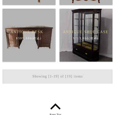
ANTIQUE DESK
ANTIQUE SHOE CASE
¥599,500(税込)
¥715,000(税込)
Showing [1-19] of [19] items
Page Top