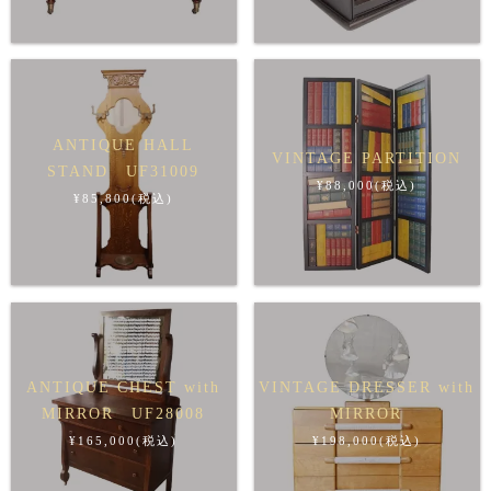
ANTIQUE HALL
VINTAGE PARTITION
STAND UF31009
¥88,000(税込)
¥85,800(税込)
ANTIQUE CHEST with
VINTAGE DRESSER with
MIRROR UF28008
MIRROR
¥165,000(税込)
¥198,000(税込)