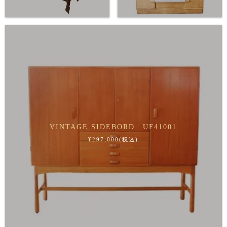
VINTAGE SIDEBORD UF41001
¥297,000(税込)