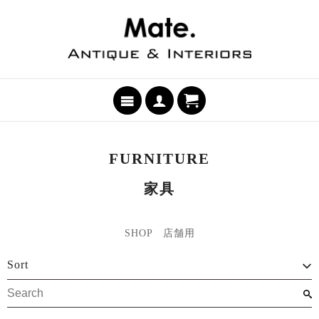
FURNITURE
家具
SHOP 店舗用
Sort