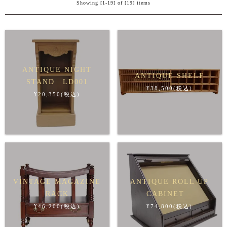
Showing [1-19] of [19] items
ANTIQUE NIGHT
ANTIQUE SHELF
STAND LD001
¥38,500(税込)
¥20,350(税込)
VINTAGE MAGAZINE
ANTIQUE ROLL UP
RACK
CABINET
¥46,200(税込)
¥74,800(税込)