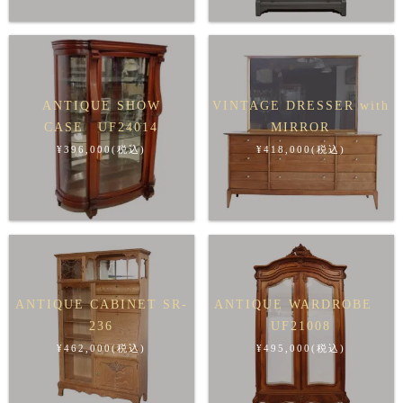
ANTIQUE SHOW
VINTAGE DRESSER with
CASE UF24014
MIRROR
¥396,000(税込)
¥418,000(税込)
ANTIQUE CABINET SR-
ANTIQUE WARDROBE
236
UF21008
¥462,000(税込)
¥495,000(税込)