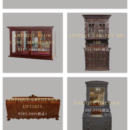
ANTIQUE SHOW
ANTIQUE CABINET MR-
CASE MAHOGANY
108
¥297,000(税込)
¥324,500(税込)
ANTIQUE CREDENZA
ANTIQUE DRESSER
UF31023
¥396,000(税込)
¥385,000(税込)